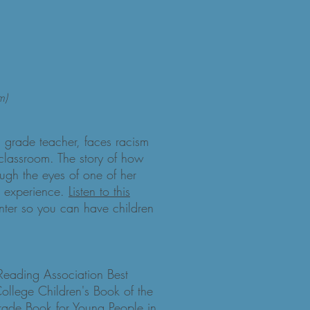
m)
d grade teacher, faces racism
classroom. The story of how
rough the eyes of one of her
e experience.
Listen to this
nter so you can have children
 Reading Association Best
College Children's Book of the
rade Book for Young People in