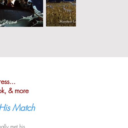
ess...
ok, & more
 His Match
ally met his