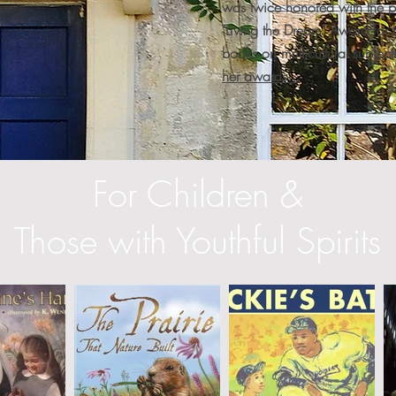
was twice honored with the pr
"Living the Dream" Award for h
books on multicultural subject
her awards...
For Children &
Those with Youthful Spirits