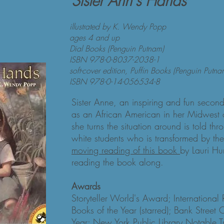
Sister Ann's Hands
illustrated by K. Wendy Popp
ages 4 and up
Dial Books (Penguin Putnam)
ISBN 978-0-8037-2038-1
soft-cover edition, Puffin Books (Penguin Putna
ISBN 978-0-14-056534-8
Sister Anne, an inspiring and fun secon
as an African American in her Midwest 
she turns the situation around is told th
white students who is transformed by th
moving reading of this book
by Lauri Hu
reading the book along.
Awards
Storyteller World's Award; International
Books of the Year (starred); Bank Street 
Year; New York Public Library Notable T