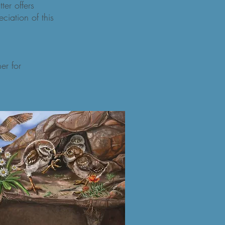
er offers
eciation of this
r for