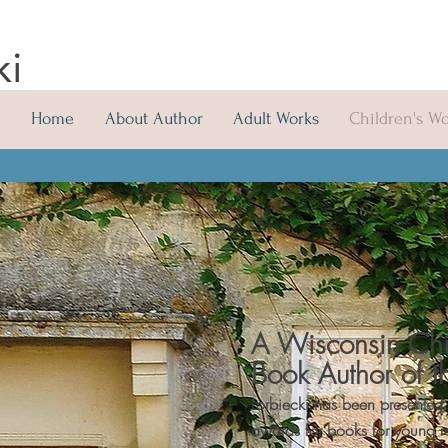
ki
Home
About Author
Adult Works
Children's W
A Wisconsin Chi
Book Author of t
Lorbiecki has been presented
awards for books for young 