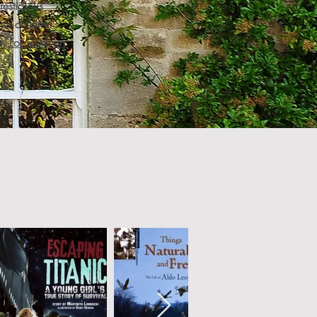
estigious
er children's
s.
For more on