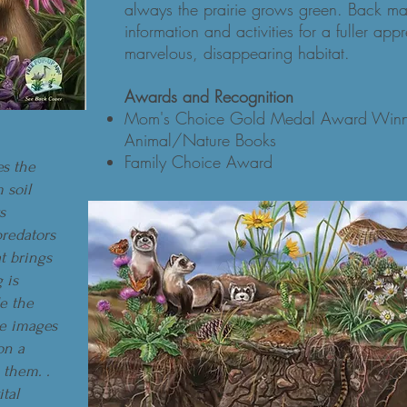
always the prairie grows green. Back matt
information and activities for a fuller appr
marvelous, disappearing habitat.
Awards and Recognition
Mom's Choice Gold Medal Award Winne
Animal/Nature Books
Family Choice Award
es the
 soil
s
predators
t brings
g is
le the
he images
on a
 them. .
ital