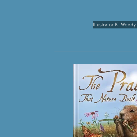
Illustrator K. Wendy