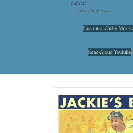
habitat."
—Kirkus Reviews
Illustrator Cathy Morri
Read-Aloud Youtube