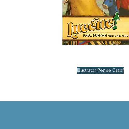
Illustrator Renee Graef