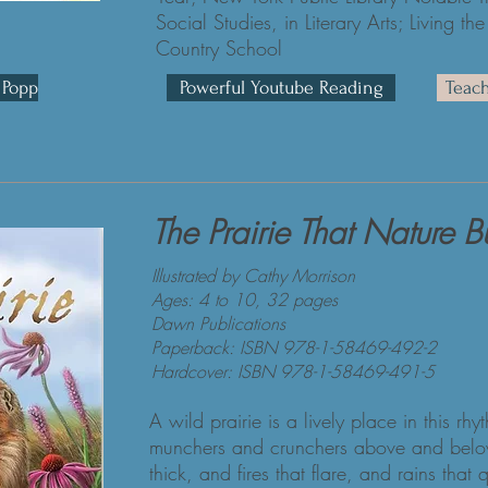
Social Studies, in Literary Arts; Living
Country School
 Popp
Powerful Youtube Reading
Teac
The Prairie That Nature Bu
Illustrated by Cathy Morrison
Ages: 4 to 10, 32 pages
Dawn Publications
Paperback: ISBN 978-1-58469-492-2
Hardcover: ISBN 978-1-58469-491-5
A wild prairie is a lively place in this rh
munchers and crunchers above and belo
thick, and fires that flare, and rains th