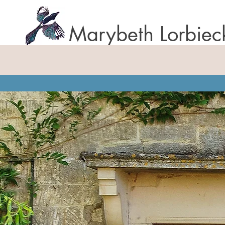
Marybeth Lorbiec