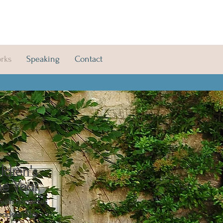
orks
Speaking
Contact
ldren's
he Year
,
 with numerous
readers.
She