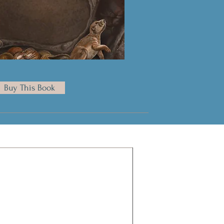
Buy This Book