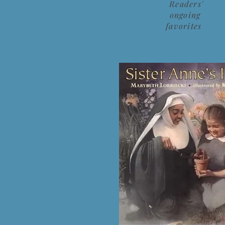
Readers'
ongoing
favorites