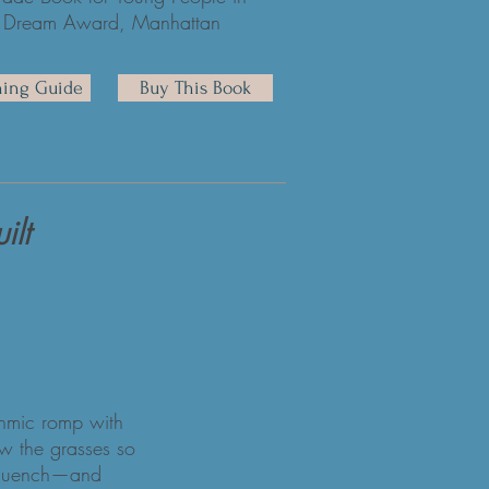
 the Dream Award, Manhattan
hing Guide
Buy This Book
ilt
ythmic romp with
w the grasses so
at quench—and