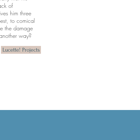
ack of
ves hi
m three
best, to comical
see the damage
e another way?
Lucette! Projects