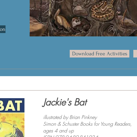
son
Download Free Activities
Jackie's Bat
illustrated by Brian Pinkney
Simon & Schuster Books for Young Readers,
ages 4 and up