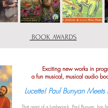
BOOK AWARDS
Exciting new works in progr
a fun musical, musical audio bo
Lucette! Paul Bunyan Meets
That giant of a lumberjack, Paul Bunyan, has fin