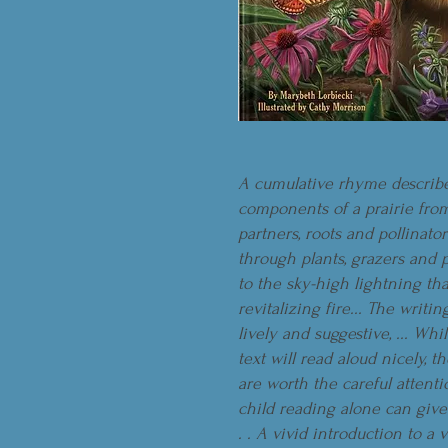
A cumulative rhyme describ
components of a prairie from
partners, roots and pollinator
through plants, grazers and 
to the sky-high lightning tha
revitalizing fire... The writin
lively and suggestive, ... Whi
text will read aloud nicely, t
are worth the careful attenti
child reading alone can give
. . A vivid introduction to a v