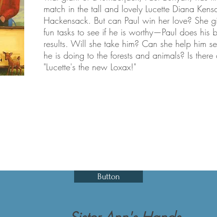
match in the tall and lovely Lucette Diana Kens
Hackensack. But can Paul win her love? She gi
fun tasks to see if he is worthy—Paul does his 
results. Will she take him? Can she help him 
he is doing to the forests and animals? Is ther
"Lucette's the new Loxax!"
Button