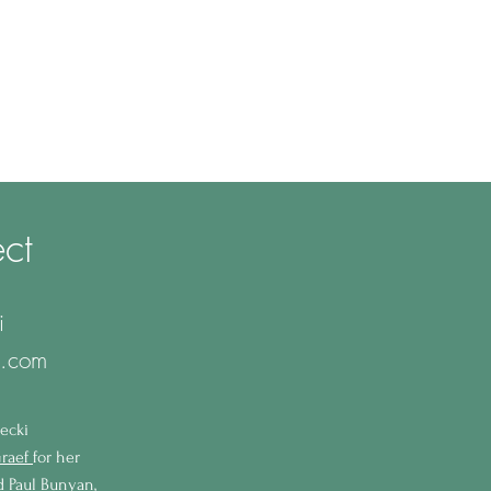
ct
i
l.com
ecki
raef
for her
nd Paul Bunyan,