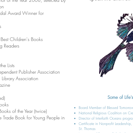
or of the Year 2008, selected by
on
al Award Winner for
s
 Best Children's Books
ng Readers
he Lists
pendent Publisher Association
n Library Association
azine
Some of Life's
ed)
Books
Board Member of Blessed Tomorr
Books of the Year (twice)
National Religious Coalition on Cr
e Trade Book for Young People in
Director of Interfaith Oceans progr
Certificate in Nonprofit Leadership
St. Thomas