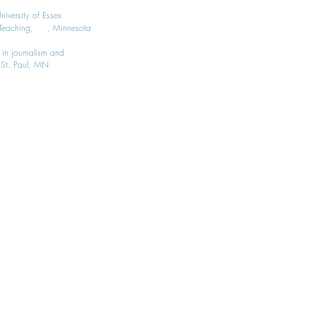
iversity of Essex
g, Teaching; , Minnesota
 in journalism and
, St. Paul, MN