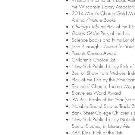
Wisconsin Children's Book Auth
the Wisconsin Library Associati
2014 Mom's Choice Gold Med
Animal/Nature Books
Chicago Tribune
Pick of the List
Boston Globe
Pick of the Lists
Science Books and Films List of
John Burrough's Award for You
Parents Choice Award
Children's Choice List
New York Public Library Pick of t
Best of Show from Midwest Inde
Pick of the Lists by the America
Teachers’ Choice, Learner Mag
Storytellers World Award
IRA Best Books of the Year (starr
Notable Social Studies Trade 
Bank Street College Children's 
New York Public Library Notabl
Social Studies, in Literary Arts
ABA Kids' Pick of the Lists