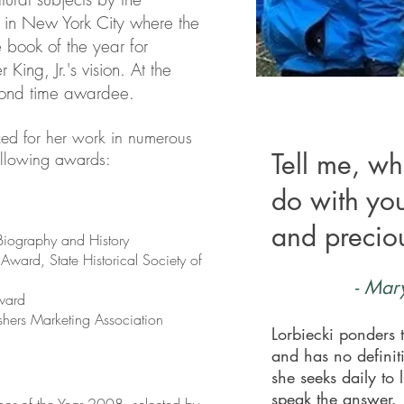
 in New York City where the
te book of the year for
r King, Jr.'s vision. At the
cond time awardee.
zed for her work in numerous
Tell me, wh
ollowing awards:
do with yo
and preciou
iography and History
 Award, State Historical Society of
-
Mary
ward
shers Marketing Association
Lorbiecki ponders t
and has no definit
she seeks daily to 
speak the answer.