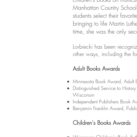
Manhattan Country School
students select their favori
bringing to life Martin Luthe
time, she was the only se
Lorbiecki has been recogni
other ways, including the f
Adult Books Awards
Minnesota Book Award, Adult B
Distinguished Service to History
Wisconsin
Independent Publishers Book A
Benjamin Franklin Award, Publi
Children's Books Awards