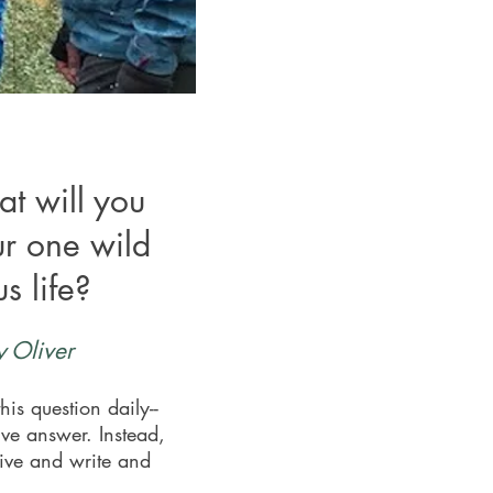
at will you
ur one wild
s life?
 Oliver
his question daily--
ive answer. Instead,
live and write and