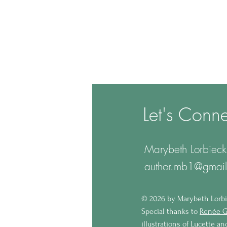
Let's Conne
Marybeth Lorbieck
author.mb1@gmai
© 2
026 by Marybeth Lorbi
Special thanks to
Renée G
illustrations of Lucette a