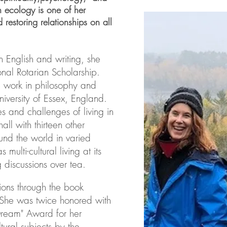
n ecology is one of her
d restoring relationships on all
n English and writing, she
nal Rotarian Scholarship.
 work in philosophy and
niversity of Essex, England.
s and challenges of living in
all with thirteen other
nd the world in varied
 multi-cultural living at its
 discussions over tea.
ions through the book
. She was twice honored with
 Dream" Award for her
tural subjects by the