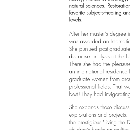
natural sciences. Restoratio
favorite subjects--healing an
levels.
After her master's degree i
was awarded an Internatio
She pursued post-graduate
discourse analysis at the U
There she had the pleasure
an international residence h
graduate women from arou
professional fields. That was
best! They had invigorating
She expands those discuss
explorations and projects
the prestigious "Living the
children's books on multicul