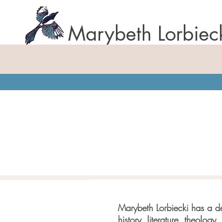
Marybeth Lorbiec
Marybeth Lorbiecki has a de
history, literature, theology