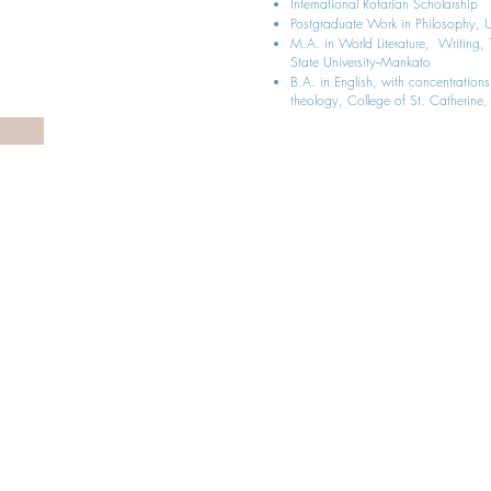
International Rotarian Scholarship
Postgraduate Work in Philosophy, Un
M.A. in World Literature, Writin
State University--Mankato
B.A. in English, with concentrations
theology, College of St. Catherine