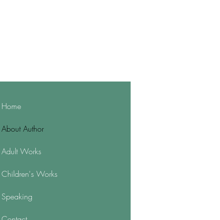
Home
About Author
Adult Works
Children's Works
Speaking
Contact