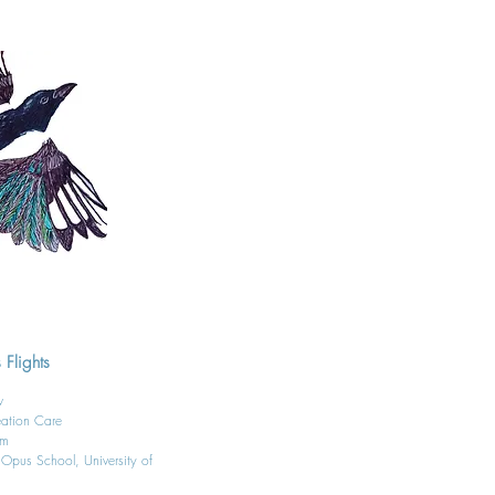
 Flights
ow
eation Care
am
, Opus School, University of