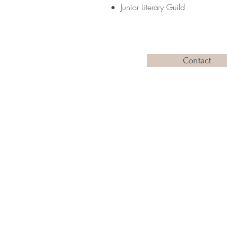
Junior Literary Guild
Contact