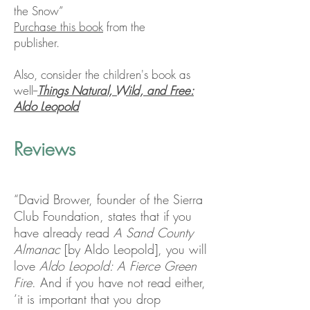
the Snow”
Purchase this book
from the
publisher.
Also, consider the children's book as
well--
Things Natural, Wild, and Free:
Aldo Leopold
Reviews
“David Brower, founder of the Sierra
Club Foundation, states that if you
have already read
A Sand County
Almanac
[by Aldo Leopold], you will
love
Aldo Leopold: A Fierce Green
Fire
. And if you have not read either,
‘it is important that you drop