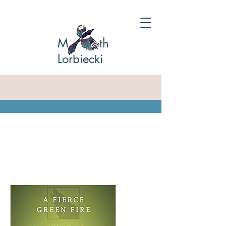
Marybeth
Lorbiecki
A Fierce Green Fire: Aldo
Leopold's Life & Legacy