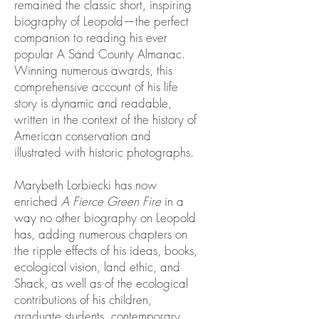
remained the classic short, inspiring
biography of Leopold—the perfect
companion to reading his ever
popular A Sand County Almanac.
Winning numerous awards, this
comprehensive account of his life
story is dynamic and readable,
written in the context of the history of
American conservation and
illustrated with historic photographs.
Marybeth Lorbiecki has now
enriched
A Fierce Green Fire
in a
way no other biography on Leopold
has, adding numerous chapters on
the ripple effects of his ideas, books,
ecological vision, land ethic, and
Shack, as well as of the ecological
contributions of his children,
graduate students, contemporary