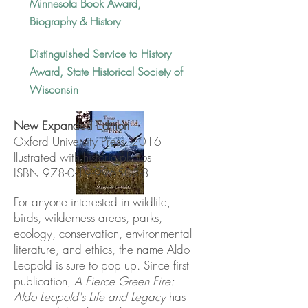
Minnesota Book Award,
Biography & History
Distinguished Service to History
Award, State Historical Society of
Wisconsin
New Expanded Edition
Oxford University Press, 2016
llustrated with historic photos
ISBN
978-0-19-996503-8
For anyone interested in wildlife,
birds, wilderness areas, parks,
ecology, conservation, environmental
literature, and ethics, the name Aldo
Leopold is sure to pop up. Since first
publication,
A Fierce Green Fire:
Aldo Leopold's Life and Legacy
has