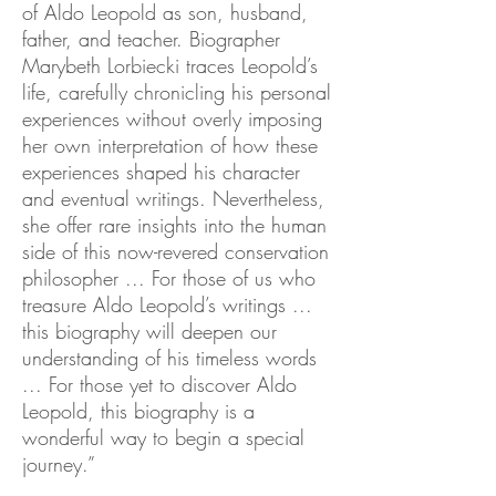
of Aldo Leopold as son, husband,
father, and teacher. Biographer
Marybeth Lorbiecki traces Leopold’s
life, carefully chronicling his personal
experiences without overly imposing
her own interpretation of how these
experiences shaped his character
and eventual writings. Nevertheless,
she offer rare insights into the human
side of this now-revered conservation
philosopher ... For those of us who
treasure Aldo Leopold’s writings ...
this biography will deepen our
understanding of his timeless words
... For those yet to discover Aldo
Leopold, this biography is a
wonderful way to begin a special
journey.”