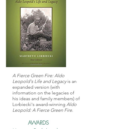
A Fierce Green Fire: Aldo
Leopold's Life and Legacy
is an
expanded version (with
information on the legacies of
his ideas and family members) of
Lorbiecki's award-winning
Aldo
Leopold: A Fierce Green Fire.
AWARDS