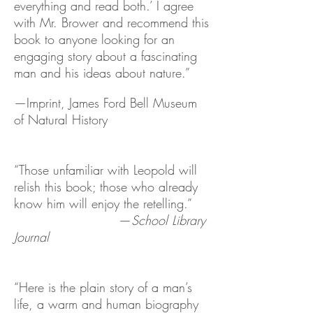
everything and read both.’ I agree
with Mr. Brower and recommend this
book to anyone looking for an
engaging story about a fascinating
man and his ideas about nature.”
—Imprint, James Ford Bell Museum
of Natural History
“Those unfamiliar with Leopold will
relish this book; those who already
know him will enjoy the retelling.”
—
School Library
Journal
“Here is the plain story of a man’s
life, a warm and human biography