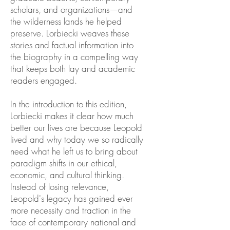
scholars, and organizations—and
the wilderness lands he helped
preserve. Lorbiecki weaves these
stories and factual information into
the biography in a compelling way
that keeps both lay and academic
readers engaged.
In the introduction to this edition,
Lorbiecki makes it clear how much
better our lives are because Leopold
lived and why today we so radically
need what he left us to bring about
paradigm shifts in our ethical,
economic, and cultural thinking.
Instead of losing relevance,
Leopold's legacy has gained ever
more necessity and traction in the
face of contemporary national and