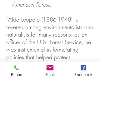
—
American Forests
“Aldo Leopold
(1886-1948)
is
revered among environmentalists and
naturalists for many reasons: as an
officer of the U.S. Forest Service, he
was instrumental in formulating
policies that helped protect
wildlands and wild animals; as an
activist, he helped found the
Phone
Email
Facebook
Wilderness Society and other public-
interest organizations; and as a
writer, he crafted a number of fine,
philosophically charged essays and
books, including his famous
memoir,
A Sand County Almanac
.
Marybeth Lorbiecki’s overview of
Leopold's life addresses each of
these contributions in turn, and it