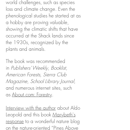
world challenges, such as species
loss and climate change. Even the
phenological studies he started at as
a hobby are proving valuable,
showing the climatic shifts that have
occurred at the Shack lands since
the 1930s, recognized by the
plants and animals.
The book was recommended
in
Publishers’ Weekly, Booklist,
American Forests, Sierra Club
Magazine, School Library Journal,
and numerous internet sites, such
as
About.com: Forestry
.
Interview with the author
about Aldo
Leopold and this book
Marybeth's
response
to a wonderful nature blog
on the nature-oriented “Pines Above